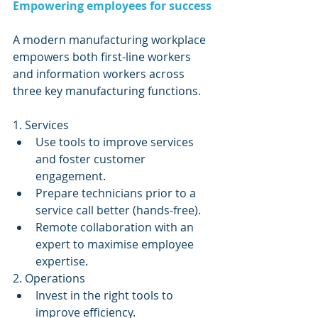
Empowering employees for success
A modern manufacturing workplace 
empowers both first-line workers 
and information workers across 
three key manufacturing functions.
1. Services 
Use tools to improve services 
and foster customer 
engagement.  
Prepare technicians prior to a 
service call better (hands-free).  
Remote collaboration with an 
expert to maximise employee 
expertise. 
2. Operations 
Invest in the right tools to 
improve efficiency.  