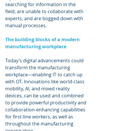
searching for information in the 
field, are unable to collaborate with 
experts, and are bogged down with 
manual processes.
The building blocks of a modern 
manufacturing workplace
Today’s digital advancements could 
transform the manufacturing 
workplace—enabling IT to catch up 
with OT. Innovations like world-class 
mobility, AI, and mixed reality 
devices, can be used and combined 
to provide powerful productivity and 
collaboration-enhancing capabilities 
for first-line workers, as well as 
throughout the manufacturing 
organisation.