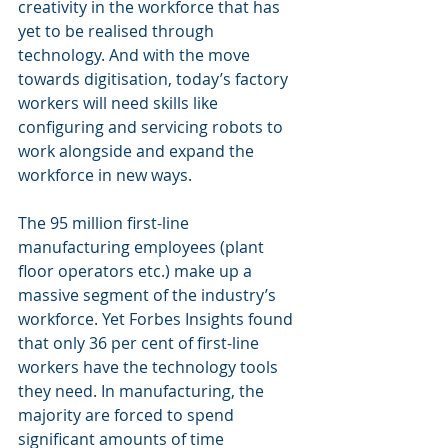
creativity in the workforce that has 
yet to be realised through 
technology. And with the move 
towards digitisation, today’s factory 
workers will need skills like 
configuring and servicing robots to 
work alongside and expand the 
workforce in new ways.
The 95 million first-line 
manufacturing employees (plant 
floor operators etc.) make up a 
massive segment of the industry’s 
workforce. Yet Forbes Insights found 
that only 36 per cent of first-line 
workers have the technology tools 
they need. In manufacturing, the 
majority are forced to spend 
significant amounts of time 