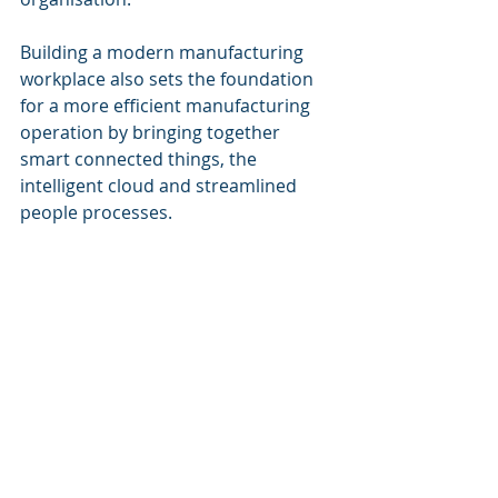
Building a modern manufacturing 
workplace also sets the foundation 
for a more efficient manufacturing 
operation by bringing together 
smart connected things, the 
intelligent cloud and streamlined 
people processes.