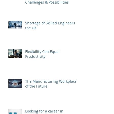
Challenges & Possibilities
Shortage of Skilled Engineers in
the UK
Flexibility Can Equal
Productivity
The Manufacturing Workplace
of the Future
Looking for a career in