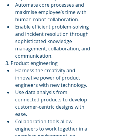
Automate core processes and 
maximise employee’s time with 
human-robot collaboration.  
Enable efficient problem-solving 
and incident resolution through 
sophisticated knowledge 
management, collaboration, and 
communication. 
3. Product engineering 
Harness the creativity and 
innovative power of product 
engineers with new technology.  
Use data analysis from 
connected products to develop 
customer-centric designs with 
ease.  
Collaboration tools allow 
engineers to work together in a 