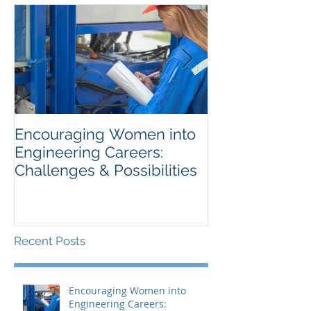
Encouraging Women into
Optimise Your
Engineering Careers:
Process To Se
Challenges & Possibilities
Best Candidat
Recent Posts
Encouraging Women into
Engineering Careers: