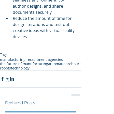
seamless environment, co-
author designs, and share 
documents securely.  
Reduce the amount of time for 
design iterations and test out 
creative ideas with virtual reality 
devices. 
Tags:
manufacturing recruitment agencies
the future of manufacturing
automation
robotics
robots
technology
Featured Posts