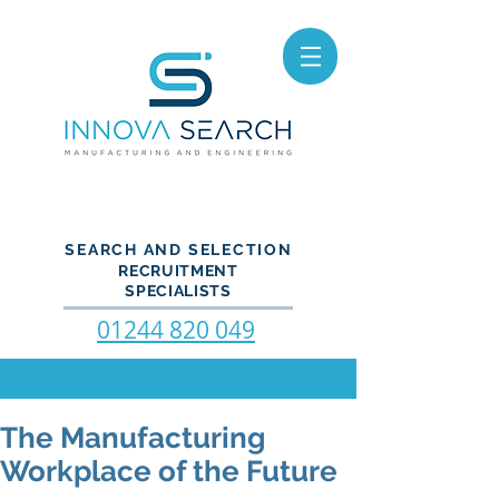
SEARCH AND SELECTION
RECRUITMENT
SPECIALISTS
01244 820 049
The Manufacturing
Workplace of the Future