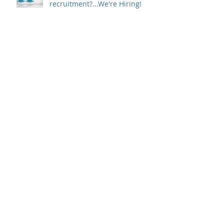
recruitment?...We're Hiring!
Optimise Your Interview
Process To Secure The Best
Candidates
7 Telephone Interview Tips to
Consider
The High Performance
Contradiction