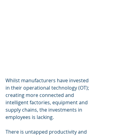
Whilst manufacturers have invested 
in their operational technology (OT); 
creating more connected and 
intelligent factories, equipment and 
supply chains, the investments in 
employees is lacking.
There is untapped productivity and 