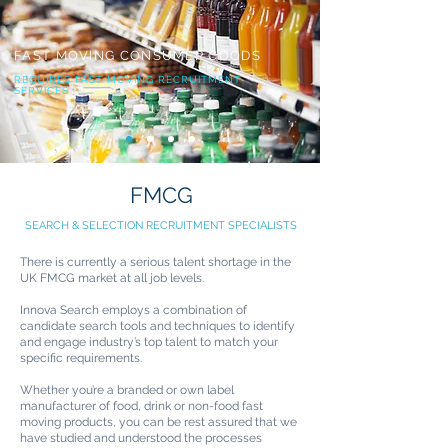
FAST MOVING CONSUMER GOODS
REQUIRES FAST MOVING RECRUITMENT
SERVICES
FMCG
SEARCH & SELECTION RECRUITMENT SPECIALISTS
There is currently a serious talent shortage in the
UK FMCG market at all job levels.
Innova Search employs a combination of
candidate search tools and techniques to identify
and engage industry’s top talent to match your
specific requirements.
Whether you’re a branded or own label
manufacturer of food, drink or non-food fast
moving products, you can be rest assured that we
have studied and understood the processes