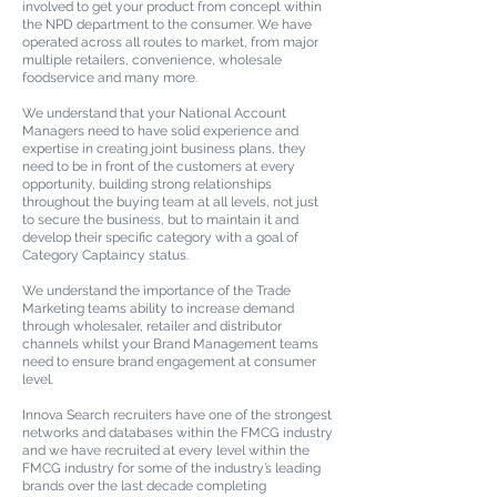
involved to get your product from concept within
the NPD department to the consumer. We have
operated across all routes to market, from major
multiple retailers, convenience, wholesale
foodservice and many more.
We understand that your National Account
Managers need to have solid experience and
expertise in creating joint business plans, they
need to be in front of the customers at every
opportunity, building strong relationships
throughout the buying team at all levels, not just
to secure the business, but to maintain it and
develop their specific category with a goal of
Category Captaincy status.
We understand the importance of the Trade
Marketing teams ability to increase demand
through wholesaler, retailer and distributor
channels whilst your Brand Management teams
need to ensure brand engagement at
consumer
level.
Innova Search recruiters have one of the strongest
networks and databases within the FMCG industry
and we have recruited at every level within the
FMCG industry for some of the industry’s leading
brands over the last decade completing