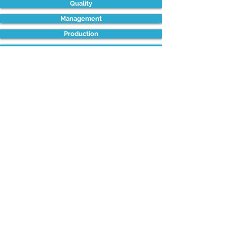
Quality
Management
Production
Process Improvement
Health & Safety
Supply Chain
Project Management
Sales & Marketing
Maintenance
LONDON - LEICESTER - CHESTER -
BRISTOL