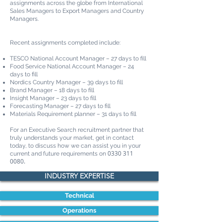
assignments across the globe from International
Sales Managers to Export Managers and Country
Managers.
Recent assignments completed include:
TESCO National Account Manager – 27 days to fill
Food Service National Account Manager – 24
days to fill
Nordics Country Manager – 39 days to fill
Brand Manager – 18 days to fill
Insight Manager – 23 days to fill
Forecasting Manager – 27 days to fill
Materials Requirement planner – 31 days to fill
For an Executive Search recruitment partner that
truly understands your market, get in contact
today, to discuss how we can assist you in your
0330 311
current and future requirements on
0080
.
INDUSTRY EXPERTISE
Technical
Operations