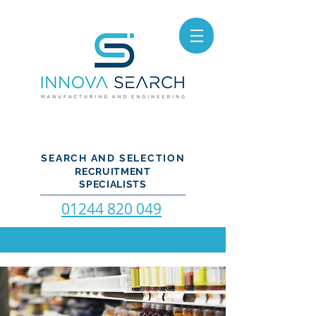
SEARCH AND SELECTION
RECRUITMENT
SPECIALISTS
01244 820 049