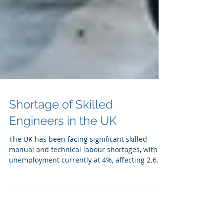
Shortage of Skilled
Engineers in the UK
The UK has been facing significant skilled
manual and technical labour shortages, with
unemployment currently at 4%, affecting 2.6...