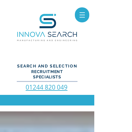
SEARCH AND SELECTION
RECRUITMENT
SPECIALISTS
01244 820 049