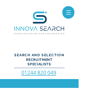
SEARCH AND SELECTION
RECRUITMENT
SPECIALISTS
01244 820 049