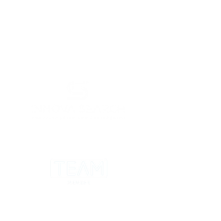
LONDON - LEICESTER - CHESTER -
BRISTOL